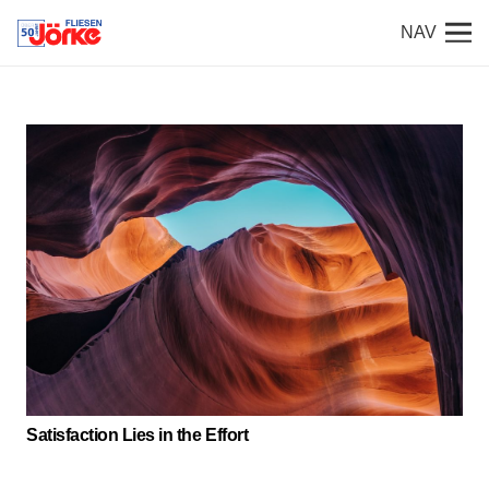
NAV
Satisfaction Lies in the Effort