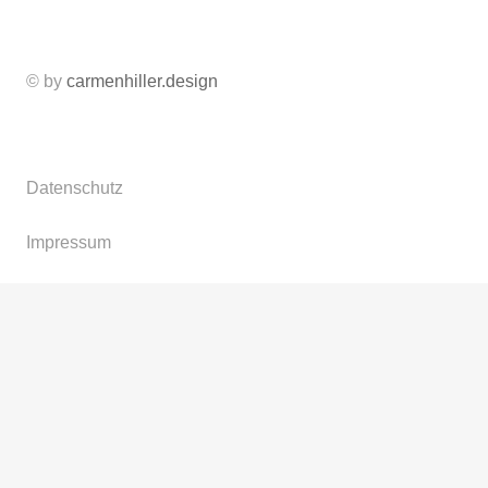
© by
carmenhiller.design
Datenschutz
Impressum