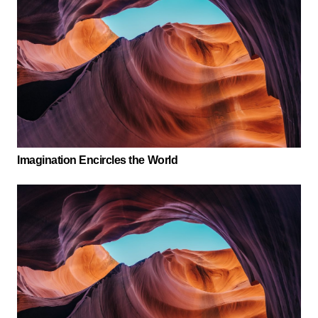
Imagination Encircles the World